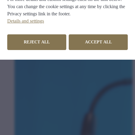
You can change the cookie settings at any time by clicking the
Privacy settings
link in the footer.
Details and settings
REJECT ALL
ACCEPT ALL