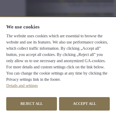
We use cookies
The website uses cookies which are essential to browse the
website and use its features. We also use performance cookies,
which collect traffic information. By clicking „Accept all”
button, you accept all cookies. By clicking „Reject all” you
only allow us to use necessary and anonymized GA-cookies.
For more details and custom settings click on the link below.
You can change the cookie settings at any time by clicking the
Privacy settings
link in the footer.
Viewers clearly associate public service channels with stronger
Details and settings
cultural engagement, compared to commercial television channels.
Among television programmes, documentaries and popular science
programmes are considered the most credible and significant sources
in terms of cultural consumption, while traditional cultural genres
REJECT ALL
ACCEPT ALL
play a much smaller role.