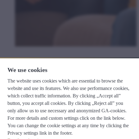
We use cookies
The website uses cookies which are essential to browse the
website and use its features. We also use performance cookies,
which collect traffic information. By clicking „Accept all”
Latest news
button, you accept all cookies. By clicking „Reject all” you
only allow us to use necessary and anonymized GA-cookies.
Bethesda Children’s Hospital and the NMHH help parents with joint
publication
For more details and custom settings click on the link below.
You can change the cookie settings at any time by clicking the
2 July 2026
Privacy settings
link in the footer.
The Media Council investigates advertisement for medical