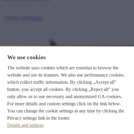
Contact information
We use cookies
The website uses cookies which are essential to browse the
website and use its features. We also use performance cookies,
which collect traffic information. By clicking „Accept all”
Legal Notice
button, you accept all cookies. By clicking „Reject all” you
only allow us to use necessary and anonymized GA-cookies.
For more details and custom settings click on the link below.
You can change the cookie settings at any time by clicking the
Privacy settings
link in the footer.
Details and settings