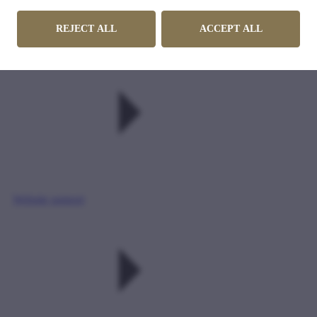
REJECT ALL
ACCEPT ALL
Advanced search
Website support