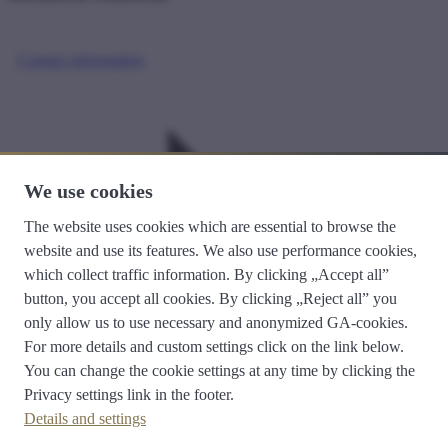
Contact information
We use cookies
The website uses cookies which are essential to browse the
website and use its features. We also use performance cookies,
which collect traffic information. By clicking „Accept all”
Legal Notice
button, you accept all cookies. By clicking „Reject all” you
only allow us to use necessary and anonymized GA-cookies.
For more details and custom settings click on the link below.
You can change the cookie settings at any time by clicking the
Privacy settings
link in the footer.
Details and settings