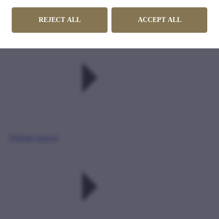
REJECT ALL
ACCEPT ALL
Advanced search
Website support