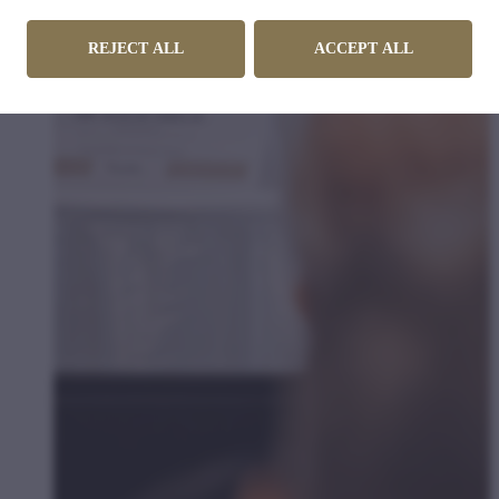
REJECT ALL
ACCEPT ALL