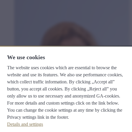
We use cookies
The website uses cookies which are essential to browse the
website and use its features. We also use performance cookies,
which collect traffic information. By clicking „Accept all”
button, you accept all cookies. By clicking „Reject all” you
only allow us to use necessary and anonymized GA-cookies.
For more details and custom settings click on the link below.
You can change the cookie settings at any time by clicking the
Privacy settings
link in the footer.
Details and settings