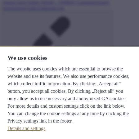
related topic
Online Hősök – NMHH Campaign
related
topic
kepernyoidocsokkentes.hu
We use cookies
copied
The website uses cookies which are essential to browse the
website and use its features. We also use performance cookies,
which collect traffic information. By clicking „Accept all”
button, you accept all cookies. By clicking „Reject all” you
only allow us to use necessary and anonymized GA-cookies.
For more details and custom settings click on the link below.
You can change the cookie settings at any time by clicking the
Related content
Privacy settings
link in the footer.
Details and settings