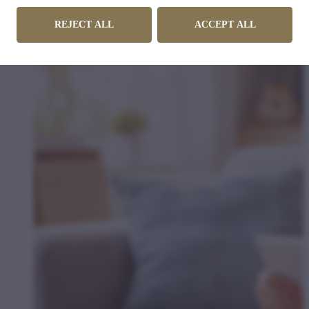
REJECT ALL
ACCEPT ALL