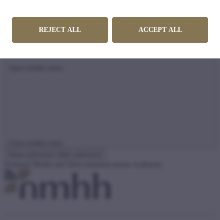
REJECT ALL
ACCEPT ALL
Open mobile menu
Close mobile menu
Show submenu

Hide submenu

National Media and Infocommunications Authority