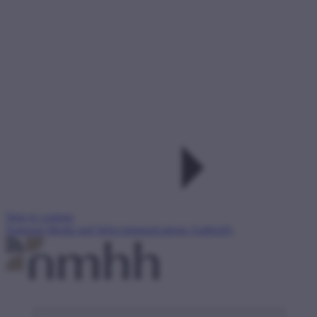
Skip to content
National Media and Infocommunications Authority