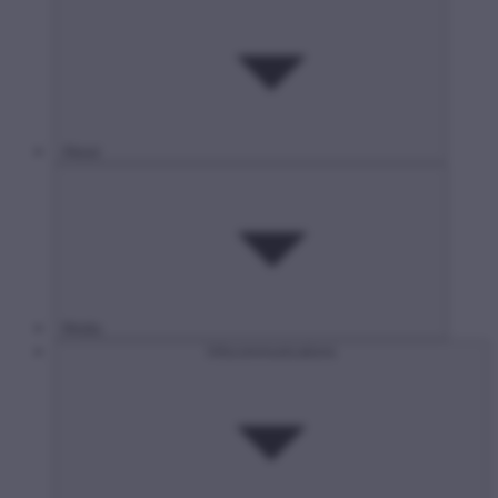
About
Media
Infocommunications