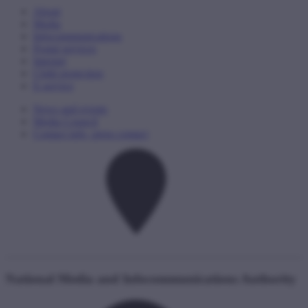
About
Media
Infocommunications
Postal services
Internet
Child protection
E-service
News and events
Media Council
Contact info, press contact
National Media and Infocommunications Authority