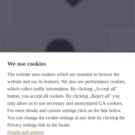
We use cookies
The website uses cookies which are essential to browse the
search
website and use its features. We also use performance cookies,
which collect traffic information. By clicking „Accept all”
button, you accept all cookies. By clicking „Reject all” you
only allow us to use necessary and anonymized GA-cookies.
For more details and custom settings click on the link below.
You can change the cookie settings at any time by clicking the
E-service
Privacy settings
link in the footer.
Magyar oldal
hu
English site
en
Details and settings