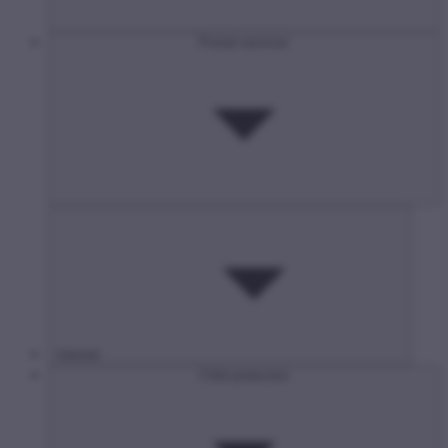
Postal services
Internet
Child protection