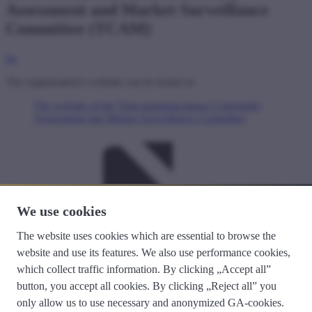
Assessment and Market Surveillance
Committee (TCAM)
hu
The organization's website can be found at:
The website of the Telecommunications Conformity
Assessment and Market Surveillance Committee
We use cookies
The website uses cookies which are essential to browse the
website and use its features. We also use performance cookies,
related topic
international relations
which collect traffic information. By clicking „Accept all”
button, you accept all cookies. By clicking „Reject all” you
only allow us to use necessary and anonymized GA-cookies.