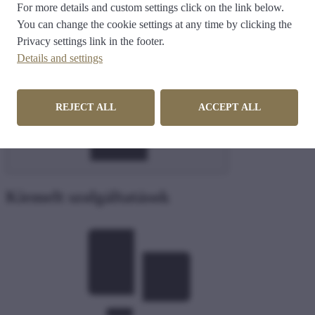
For more details and custom settings click on the link below.
You can change the cookie settings at any time by clicking the
Privacy settings
link in the footer.
copied
Details and settings
REJECT ALL
ACCEPT ALL
Kiemelt szolgáltatások