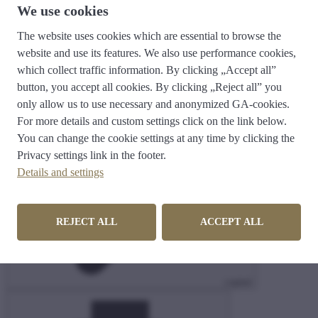
We use cookies
The website of the European Defence Agency
(opens
in new window)
The website uses cookies which are essential to browse the
website and use its features. We also use performance cookies,
which collect traffic information. By clicking „Accept all”
button, you accept all cookies. By clicking „Reject all” you
only allow us to use necessary and anonymized GA-cookies.
For more details and custom settings click on the link below.
You can change the cookie settings at any time by clicking the
Privacy settings
link in the footer.
related topic
international relations
Details and settings
REJECT ALL
ACCEPT ALL
copied