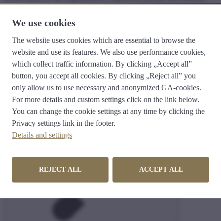
involved in the work of all working groups. Working group
meetings, contact network committee meeting, and a plenary
We use cookies
meeting were also held in Budapest, organized by the NMHH.
The website uses cookies which are essential to browse the
The website of the European Regulators Group for
Postal Services (ERGP)
(opens in new window)
website and use its features. We also use performance cookies,
which collect traffic information. By clicking „Accept all”
button, you accept all cookies. By clicking „Reject all” you
only allow us to use necessary and anonymized GA-cookies.
For more details and custom settings click on the link below.
You can change the cookie settings at any time by clicking the
Privacy settings
link in the footer.
Details and settings
related topic
international relations
REJECT ALL
ACCEPT ALL