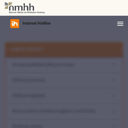

Internet Hotline
Open
mobile
SUBMIT REPORT
Content published without consent
menu
Online harassment
Child pornography
Racist content, incitement against a community
Phishing content