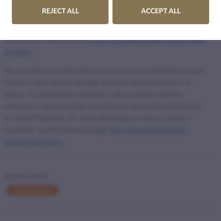
If these organisations breach the requirement of equal treatment,
REJECT ALL
ACCEPT ALL
they can be subject to official proceedings by the Commissioner for
Fundamental Rights. More information on the procedure can be
found at the following link:
https://www.ajbh.hu/ebff-hogyan-zajlik-
az-eljaras
The complaint to initiate the procedure may be submitted by post,
via the e-Paper service through electronic administration or in
person. It is important to indicate in the complaint that the
petitioner is requesting the procedure of the Directorate-General
for Equal Treatment. For more information on how to lodge a
complaint, see the following page:
https://www.ajbh.hu/ebff-
kerelem-benyujtasa
RELATED TOPICS
Internet Hotline