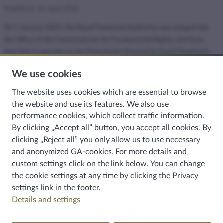
Published: 16 April 2025
On 1 January 2021, the Equal Treatment Authority was merged into
the Office of the Commissioner for Fundamental Rights, and from
that date it operates as the Directorate-General for Equal Treatment
within the Commissioner’s Office.
We use cookies
The requirement of equal treatment is breached when a person or
The website uses cookies which are essential to browse
group is disadvantaged because of a perceived or real protected
the website and use its features. We also use
characteristic. The protected characteristics include, among others,
performance cookies, which collect traffic information.
gender, colour, nationality, disability, religious belief, political opinion
By clicking „Accept all” button, you accept all cookies. By
or gender identity.
clicking „Reject all” you only allow us to use necessary
The requirement of equal treatment must be respected by the
and anonymized GA-cookies. For more details and
Hungarian state, local governments, public authorities, law
custom settings click on the link below. You can change
enforcement agencies, public institutions, health care providers and
the cookie settings at any time by clicking the
Privacy
child protection institutions. The requirement of equal treatment
settings
link in the footer.
must also be observed in the activities of anyone providing a service
Details and settings
or distributing goods, and by all employers in their employment.