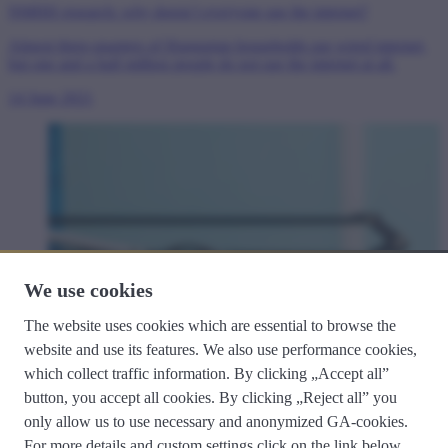
NMHH research: why doesn’t everyone use the internet?
Almost three-quarters of Hungarian households use wired internet,
but one and a half million people do not use the internet at all.
14 June 2021
We use cookies
The website uses cookies which are essential to browse the
website and use its features. We also use performance cookies,
which collect traffic information. By clicking „Accept all”
button, you accept all cookies. By clicking „Reject all” you
only allow us to use necessary and anonymized GA-cookies.
For more details and custom settings click on the link below.