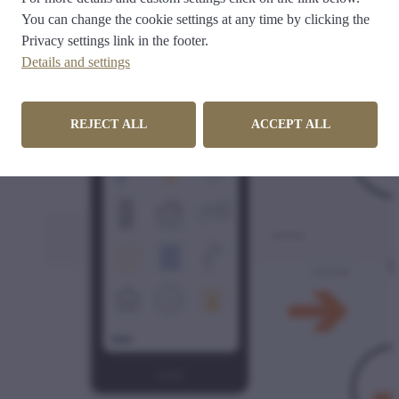
You can change the cookie settings at any time by clicking the
15 April 2026
Privacy settings
link in the footer.
Details and settings
REJECT ALL
ACCEPT ALL