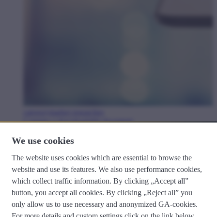
category
market researches
Contains a downloadable document
We use cookies
The website uses cookies which are essential to browse the
website and use its features. We also use performance cookies,
which collect traffic information. By clicking „Accept all”
button, you accept all cookies. By clicking „Reject all” you
only allow us to use necessary and anonymized GA-cookies.
Internet Usage by Individuals 2025 – report summary
For more details and custom settings click on the link below.