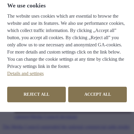
We use cookies
The website uses cookies which are essential to browse the
website and use its features. We also use performance cookies,
which collect traffic information. By clicking „Accept all”
button, you accept all cookies. By clicking „Reject all” you
only allow us to use necessary and anonymized GA-cookies.
For more details and custom settings click on the link below.
You can change the cookie settings at any time by clicking the
Privacy settings
link in the footer.
Details and settings
REJECT ALL
ACCEPT ALL
category
Media Council decisions
The Media Council suspended the national commercial radio tender