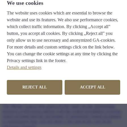
We use cookies
The website uses cookies which are essential to browse the
website and use its features. We also use performance cookies,
which collect traffic information. By clicking „Accept all”
button, you accept all cookies. By clicking „Reject all” you
only allow us to use necessary and anonymized GA-cookies.
For more details and custom settings click on the link below.
You can change the cookie settings at any time by clicking the
Privacy settings
link in the footer.
Details and settings
category
Media Council decisions
REJECT ALL
ACCEPT ALL
NMHH Media Council: HUF 186.3 million granted for the
overhead costs of community media service providers
The Media Council also approved the study on the sponsorship
practices of television stations with the widest population coverage,
which revealed that the percentage of sponsored content in relation
to transmission time was less than 2 per cent in the case of all
television channels.