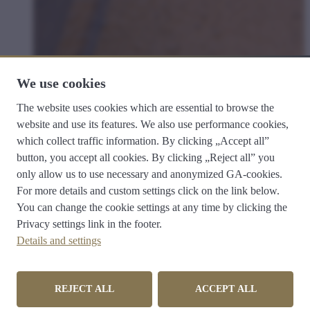
We use cookies
The website uses cookies which are essential to browse the
category
Duna Médiaszolgáltató Nonprofit Zrt.
website and use its features. We also use performance cookies,
which collect traffic information. By clicking „Accept all”
Media Council investigates social advertisements
button, you accept all cookies. By clicking „Reject all” you
The Council also assessed radio media service providers’
only allow us to use necessary and anonymized GA-cookies.
compliance with their obligations under public contracts.
For more details and custom settings click on the link below.
23 April 2026
You can change the cookie settings at any time by clicking the
Privacy settings
link in the footer.
Details and settings
REJECT ALL
ACCEPT ALL