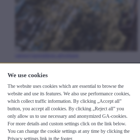
category
surreptitious advertising
Media Council brings proceedings against disguised commercial
communication
We use cookies
The Media Council of the National Media and Infocommunications
The website uses cookies which are essential to browse the
Authority (NMHH) has initiated proceedings against HírTV Zrt. for
reports on homicide and Mediaworks Hungary Zrt. for publishing
website and use its features. We also use performance cookies,
veiled commercial announcements.
which collect traffic information. By clicking „Accept all”
button, you accept all cookies. By clicking „Reject all” you
21 May 2026
only allow us to use necessary and anonymized GA-cookies.
For more details and custom settings click on the link below.
You can change the cookie settings at any time by clicking the
Privacy settings
link in the footer.