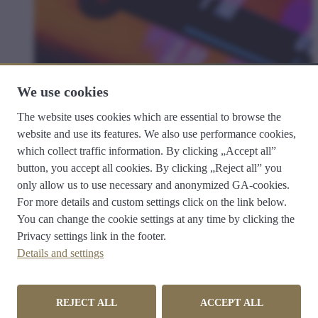
We use cookies
The website uses cookies which are essential to browse the
website and use its features. We also use performance cookies,
which collect traffic information. By clicking „Accept all”
button, you accept all cookies. By clicking „Reject all” you
only allow us to use necessary and anonymized GA-cookies.
For more details and custom settings click on the link below.
You can change the cookie settings at any time by clicking the
Privacy settings
link in the footer.
Details and settings
category
Media Council decisions
The frequency used by Tilos Radio will be open for applications this
REJECT ALL
ACCEPT ALL
summer