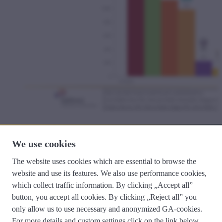
Daily radio listenership in nationwide and in Budapest (June 2019 –
August 2019)
We use cookies
26 September 2019
The website uses cookies which are essential to browse the
website and use its features. We also use performance cookies,
which collect traffic information. By clicking „Accept all”
button, you accept all cookies. By clicking „Reject all” you
only allow us to use necessary and anonymized GA-cookies.
For more details and custom settings click on the link below.