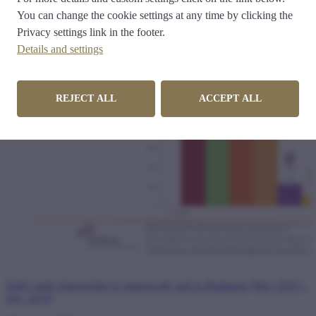
You can change the cookie settings at any time by clicking the
Privacy settings
link in the footer.
Details and settings
REJECT ALL
ACCEPT ALL
Daily radio listenership in nationwide and in Budapest (May 2019 –
July 2019)