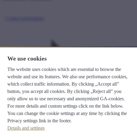
Contact information
We use cookies
The website uses cookies which are essential to browse the
website and use its features. We also use performance cookies,
which collect traffic information. By clicking „Accept all”
Legal Notice
button, you accept all cookies. By clicking „Reject all” you
only allow us to use necessary and anonymized GA-cookies.
For more details and custom settings click on the link below.
You can change the cookie settings at any time by clicking the
Privacy settings
link in the footer.
Details and settings