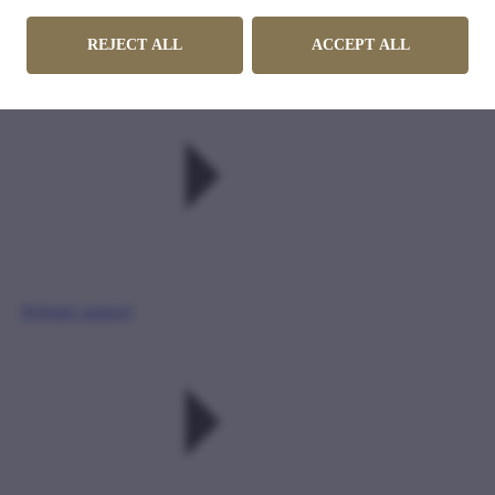
REJECT ALL
ACCEPT ALL
Advanced search
Website support